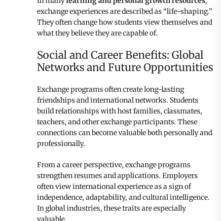
In many
learning and personal growth resources
,
exchange experiences are described as “life-shaping.”
They often change how students view themselves and
what they believe they are capable of.
Social and Career Benefits: Global
Networks and Future Opportunities
Exchange programs often create long-lasting
friendships and international networks. Students
build relationships with host families, classmates,
teachers, and other exchange participants. These
connections can become valuable both personally and
professionally.
From a career perspective, exchange programs
strengthen resumes and applications. Employers
often view international experience as a sign of
independence, adaptability, and cultural intelligence.
In global industries, these traits are especially
valuable.