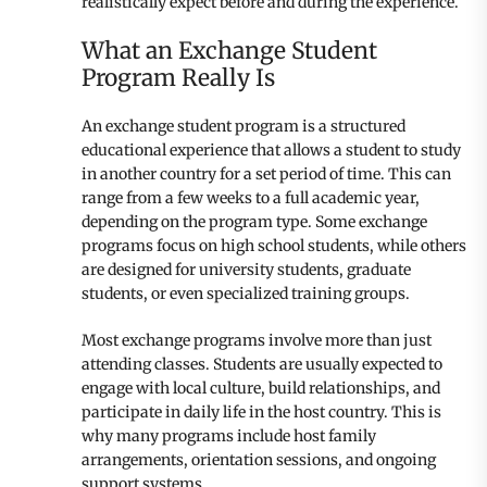
realistically expect before and during the experience.
What an Exchange Student
Program Really Is
An exchange student program is a structured
educational experience that allows a student to study
in another country for a set period of time. This can
range from a few weeks to a full academic year,
depending on the program type. Some exchange
programs focus on high school students, while others
are designed for university students, graduate
students, or even specialized training groups.
Most exchange programs involve more than just
attending classes. Students are usually expected to
engage with local culture, build relationships, and
participate in daily life in the host country. This is
why many programs include host family
arrangements, orientation sessions, and ongoing
support systems.