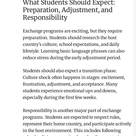
What Students Should Expect:
Preparation, Adjustment, and
Responsibility
Exchange programs are exciting, but they require
preparation. Students should research the host
country’s culture, school expectations, and daily
lifestyle. Learning basic language phrases can also
reduce stress during the early adjustment period.
Students should also expect a transition phase.
Culture shock often happens in stages: excitement,
frustration, adjustment, and acceptance. Many
students experience emotional ups and downs,
especially during the first few weeks.
Responsibility is another major part of exchange
programs. Students are expected to respect rules,
represent their home country, and participate actively
in the host environment. This includes following