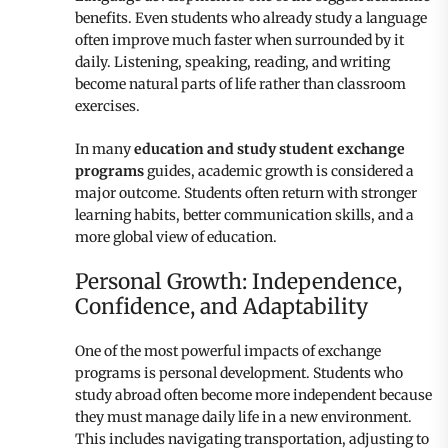
benefits. Even students who already study a language
often improve much faster when surrounded by it
daily. Listening, speaking, reading, and writing
become natural parts of life rather than classroom
exercises.
In many
education and study student exchange
programs
guides, academic growth is considered a
major outcome. Students often return with stronger
learning habits, better communication skills, and a
more global view of education.
Personal Growth: Independence,
Confidence, and Adaptability
One of the most powerful impacts of exchange
programs is personal development. Students who
study abroad often become more independent because
they must manage daily life in a new environment.
This includes navigating transportation, adjusting to