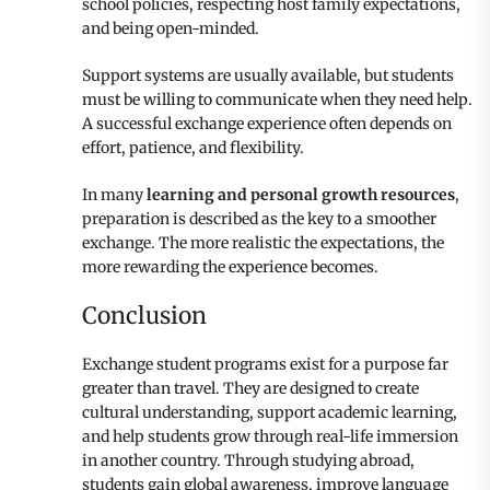
school policies, respecting host family expectations,
and being open-minded.
Support systems are usually available, but students
must be willing to communicate when they need help.
A successful exchange experience often depends on
effort, patience, and flexibility.
In many
learning and personal growth resources
,
preparation is described as the key to a smoother
exchange. The more realistic the expectations, the
more rewarding the experience becomes.
Conclusion
Exchange student programs exist for a purpose far
greater than travel. They are designed to create
cultural understanding, support academic learning,
and help students grow through real-life immersion
in another country. Through studying abroad,
students gain global awareness, improve language