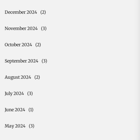
December 2024
(2)
November 2024
(3)
October 2024
(2)
September 2024
(3)
August 2024
(2)
July 2024
(3)
June 2024
(1)
May 2024
(3)