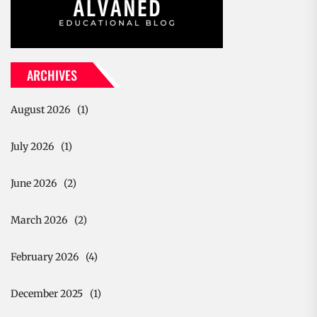
ARCHIVES
August 2026
(1)
July 2026
(1)
June 2026
(2)
March 2026
(2)
February 2026
(4)
December 2025
(1)