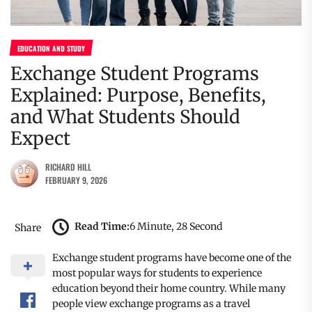
EDUCATION AND STUDY
Exchange Student Programs
Explained: Purpose, Benefits,
and What Students Should
Expect
RICHARD HILL
FEBRUARY 9, 2026
Read Time:
6 Minute, 28 Second
Share
Exchange student programs have become one of the
most popular ways for students to experience
education beyond their home country. While many
people view exchange programs as a travel