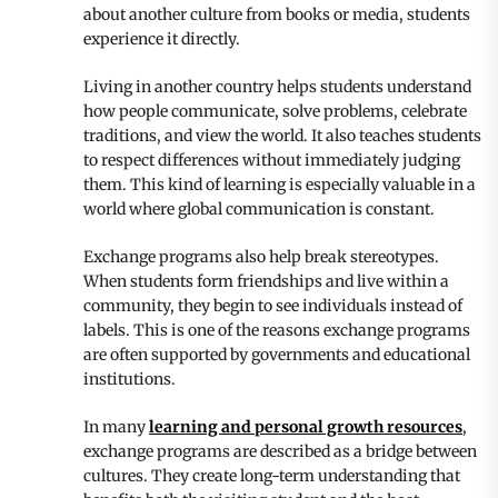
about another culture from books or media, students
experience it directly.
Living in another country helps students understand
how people communicate, solve problems, celebrate
traditions, and view the world. It also teaches students
to respect differences without immediately judging
them. This kind of learning is especially valuable in a
world where global communication is constant.
Exchange programs also help break stereotypes.
When students form friendships and live within a
community, they begin to see individuals instead of
labels. This is one of the reasons exchange programs
are often supported by governments and educational
institutions.
In many
learning and personal growth resources
,
exchange programs are described as a bridge between
cultures. They create long-term understanding that