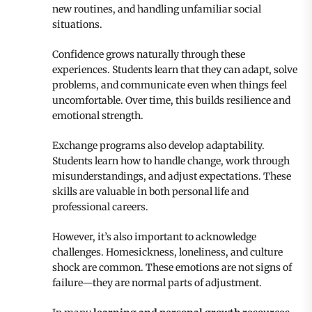
new routines, and handling unfamiliar social
situations.
Confidence grows naturally through these
experiences. Students learn that they can adapt, solve
problems, and communicate even when things feel
uncomfortable. Over time, this builds resilience and
emotional strength.
Exchange programs also develop adaptability.
Students learn how to handle change, work through
misunderstandings, and adjust expectations. These
skills are valuable in both personal life and
professional careers.
However, it’s also important to acknowledge
challenges. Homesickness, loneliness, and culture
shock are common. These emotions are not signs of
failure—they are normal parts of adjustment.