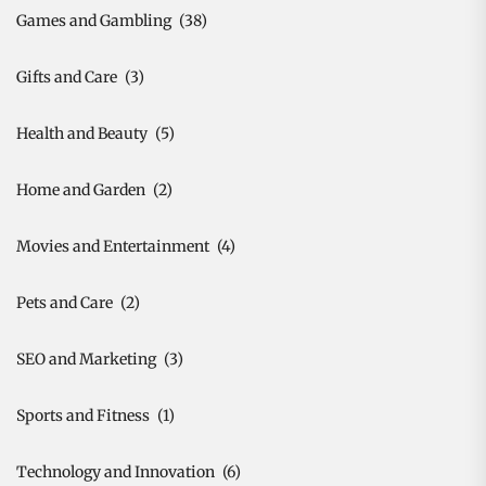
Games and Gambling
(38)
Gifts and Care
(3)
Health and Beauty
(5)
Home and Garden
(2)
Movies and Entertainment
(4)
Pets and Care
(2)
SEO and Marketing
(3)
Sports and Fitness
(1)
Technology and Innovation
(6)