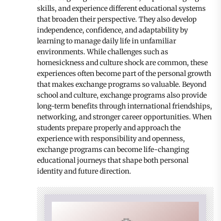
skills, and experience different educational systems
that broaden their perspective. They also develop
independence, confidence, and adaptability by
learning to manage daily life in unfamiliar
environments. While challenges such as
homesickness and culture shock are common, these
experiences often become part of the personal growth
that makes exchange programs so valuable. Beyond
school and culture, exchange programs also provide
long-term benefits through international friendships,
networking, and stronger career opportunities. When
students prepare properly and approach the
experience with responsibility and openness,
exchange programs can become life-changing
educational journeys that shape both personal
identity and future direction.