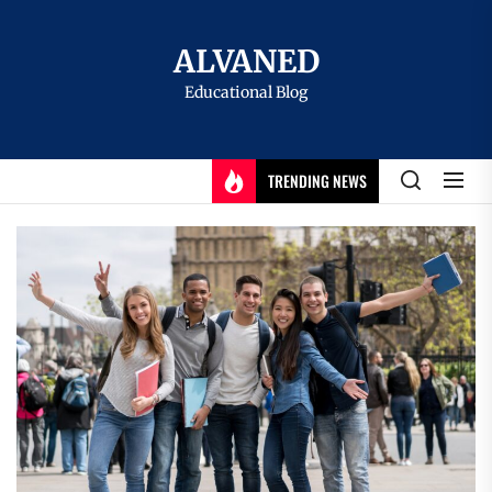
Skip
to
ALVANED
the
Educational Blog
content
TRENDING NEWS