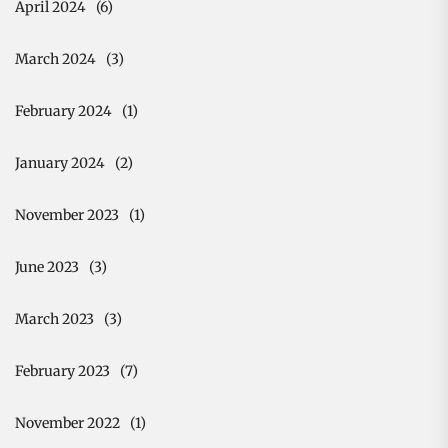
April 2024
(6)
March 2024
(3)
February 2024
(1)
January 2024
(2)
November 2023
(1)
June 2023
(3)
March 2023
(3)
February 2023
(7)
November 2022
(1)