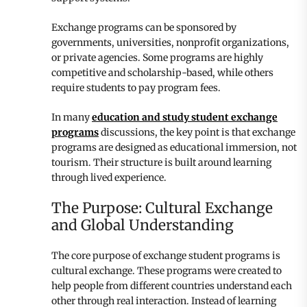
Exchange programs can be sponsored by
governments, universities, nonprofit organizations,
or private agencies. Some programs are highly
competitive and scholarship-based, while others
require students to pay program fees.
In many
education and study student exchange
programs
discussions, the key point is that exchange
programs are designed as educational immersion, not
tourism. Their structure is built around learning
through lived experience.
The Purpose: Cultural Exchange
and Global Understanding
The core purpose of exchange student programs is
cultural exchange. These programs were created to
help people from different countries understand each
other through real interaction. Instead of learning