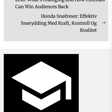
Previous
Can Win Audiences Back
post:
Honda Snøfreser: Effektiv
Snørydding Med Kraft, Kontroll Og
Ne
Kvalitet
pos