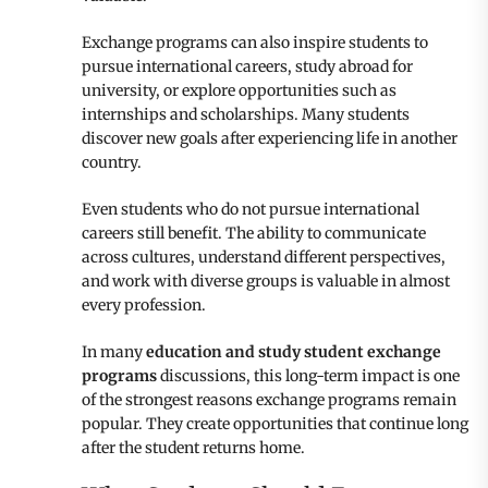
Exchange programs can also inspire students to
pursue international careers, study abroad for
university, or explore opportunities such as
internships and scholarships. Many students
discover new goals after experiencing life in another
country.
Even students who do not pursue international
careers still benefit. The ability to communicate
across cultures, understand different perspectives,
and work with diverse groups is valuable in almost
every profession.
In many
education and study student exchange
programs
discussions, this long-term impact is one
of the strongest reasons exchange programs remain
popular. They create opportunities that continue long
after the student returns home.