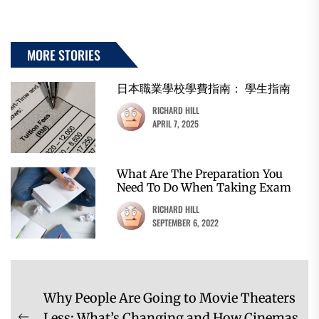
MORE STORIES
日本職業學校學費指南： 學生指南
RICHARD HILL
APRIL 7, 2025
What Are The Preparation You
Need To Do When Taking Exam
RICHARD HILL
SEPTEMBER 6, 2022
Post
Why People Are Going to Movie Theaters
navigation
Less: What’s Changing and How Cinemas