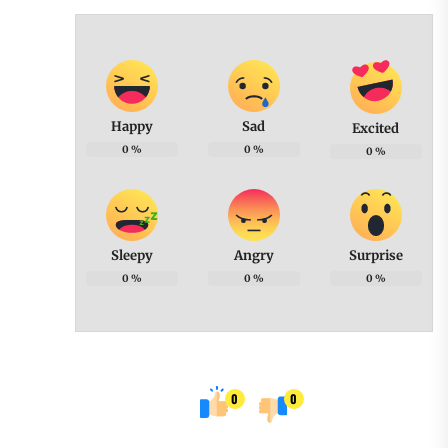
Happy
Sad
Excited
0
%
0
%
0
%
Sleepy
Angry
Surprise
0
%
0
%
0
%
0
0