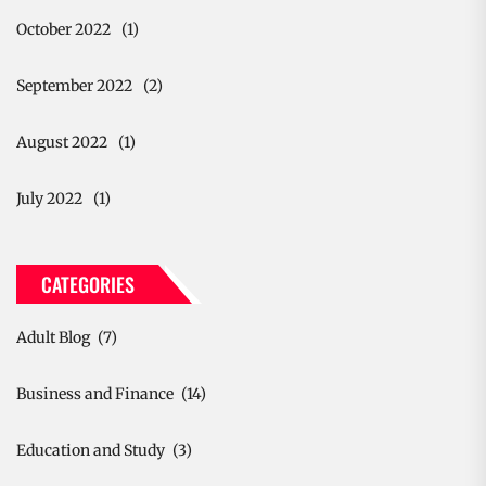
October 2022
(1)
September 2022
(2)
August 2022
(1)
July 2022
(1)
CATEGORIES
Adult Blog
(7)
Business and Finance
(14)
Education and Study
(3)