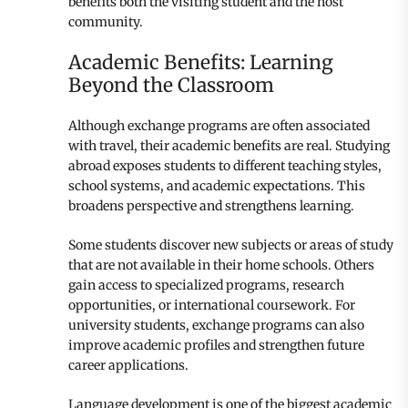
benefits both the visiting student and the host
community.
Academic Benefits: Learning
Beyond the Classroom
Although exchange programs are often associated
with travel, their academic benefits are real. Studying
abroad exposes students to different teaching styles,
school systems, and academic expectations. This
broadens perspective and strengthens learning.
Some students discover new subjects or areas of study
that are not available in their home schools. Others
gain access to specialized programs, research
opportunities, or international coursework. For
university students, exchange programs can also
improve academic profiles and strengthen future
career applications.
Language development is one of the biggest academic