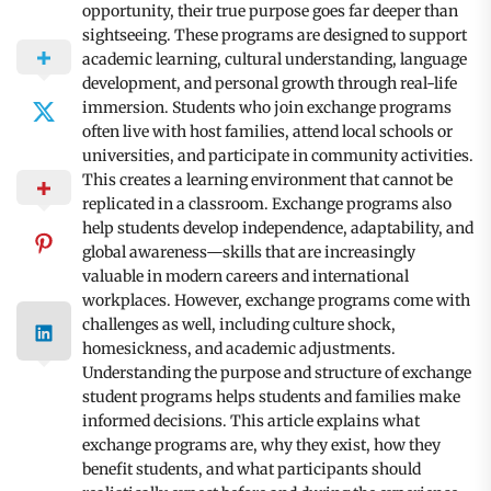
opportunity, their true purpose goes far deeper than
sightseeing. These programs are designed to support
academic learning, cultural understanding, language
development, and personal growth through real-life
immersion. Students who join exchange programs
often live with host families, attend local schools or
universities, and participate in community activities.
This creates a learning environment that cannot be
replicated in a classroom. Exchange programs also
help students develop independence, adaptability, and
global awareness—skills that are increasingly
valuable in modern careers and international
workplaces. However, exchange programs come with
challenges as well, including culture shock,
homesickness, and academic adjustments.
Understanding the purpose and structure of exchange
student programs helps students and families make
informed decisions. This article explains what
exchange programs are, why they exist, how they
benefit students, and what participants should