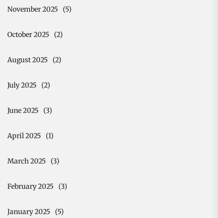
November 2025
(5)
October 2025
(2)
August 2025
(2)
July 2025
(2)
June 2025
(3)
April 2025
(1)
March 2025
(3)
February 2025
(3)
January 2025
(5)