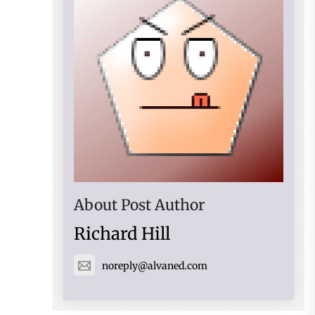
About Post Author
Richard Hill
noreply@alvaned.com