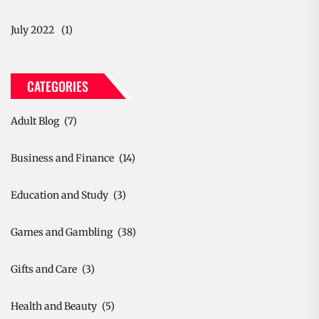
July 2022
(1)
CATEGORIES
Adult Blog
(7)
Business and Finance
(14)
Education and Study
(3)
Games and Gambling
(38)
Gifts and Care
(3)
Health and Beauty
(5)