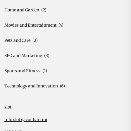
Home and Garden
(2)
Movies and Entertainment
(4)
Pets and Care
(2)
SEO and Marketing
(3)
Sports and Fitness
(1)
Technology and Innovation
(6)
slot
info slot gacor hari ini