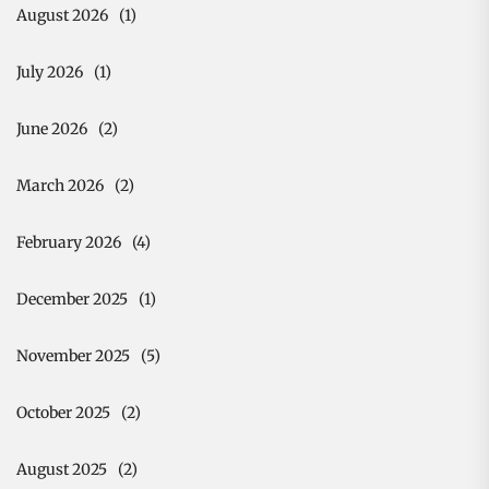
August 2026
(1)
July 2026
(1)
June 2026
(2)
March 2026
(2)
February 2026
(4)
December 2025
(1)
November 2025
(5)
October 2025
(2)
August 2025
(2)