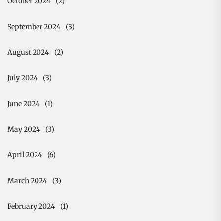
October 2024
(2)
September 2024
(3)
August 2024
(2)
July 2024
(3)
June 2024
(1)
May 2024
(3)
April 2024
(6)
March 2024
(3)
February 2024
(1)