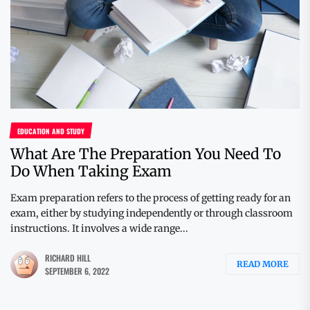
EDUCATION AND STUDY
What Are The Preparation You Need To
Do When Taking Exam
Exam preparation refers to the process of getting ready for an
exam, either by studying independently or through classroom
instructions. It involves a wide range...
RICHARD HILL
READ MORE
SEPTEMBER 6, 2022