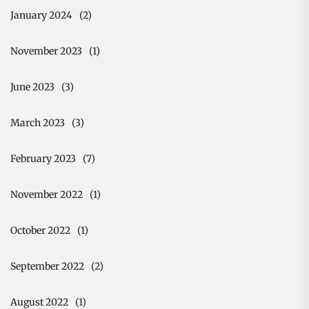
January 2024
(2)
November 2023
(1)
June 2023
(3)
March 2023
(3)
February 2023
(7)
November 2022
(1)
October 2022
(1)
September 2022
(2)
August 2022
(1)