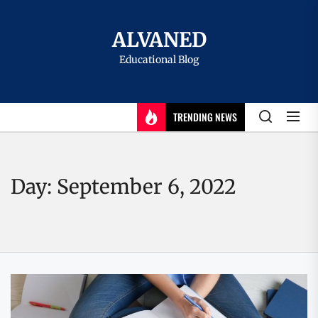
Skip
to
ALVANED
the
Educational Blog
content
TRENDING NEWS
Day:
September 6, 2022