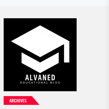
ARCHIVES