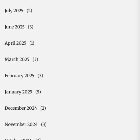
July 2025
(2)
June 2025
(3)
April 2025
(1)
March 2025
(3)
February 2025
(3)
January 2025
(5)
December 2024
(2)
November 2024
(3)