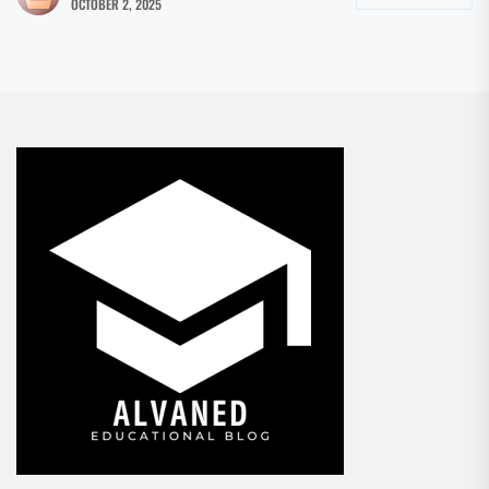
OCTOBER 2, 2025