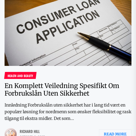
HEALTH AND BEAUTY
En Komplett Veiledning Spesifikt Om
Forbrukslån Uten Sikkerhet
Innledning Forbrukslån uten sikkerhet har i lang tid vært en
populær løsning for nordmenn som ønsker fleksibilitet og rask
tilgang til ekstra midler. Det som...
RICHARD HILL
READ MORE