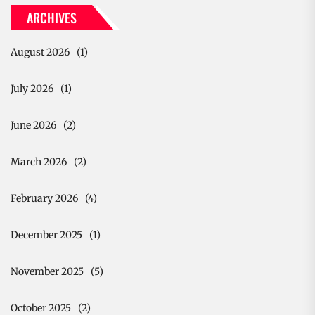
ARCHIVES
August 2026
(1)
July 2026
(1)
June 2026
(2)
March 2026
(2)
February 2026
(4)
December 2025
(1)
November 2025
(5)
October 2025
(2)