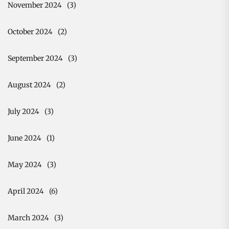
November 2024
(3)
October 2024
(2)
September 2024
(3)
August 2024
(2)
July 2024
(3)
June 2024
(1)
May 2024
(3)
April 2024
(6)
March 2024
(3)