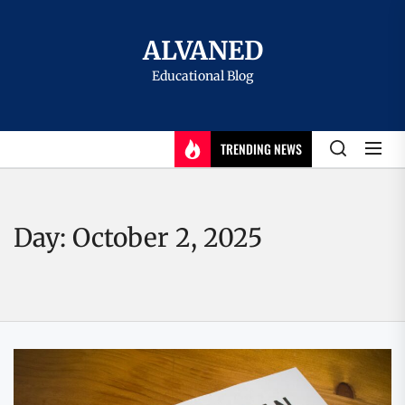
Skip
to
ALVANED
the
Educational Blog
content
TRENDING NEWS
Day:
October 2, 2025