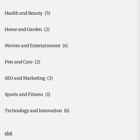
Health and Beauty
(5)
Home and Garden
(2)
Movies and Entertainment
(4)
Pets and Care
(2)
SEO and Marketing
(3)
Sports and Fitness
(1)
Technology and Innovation
(6)
slot