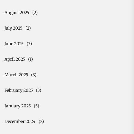
August 2025
(2)
July 2025
(2)
June 2025
(3)
April 2025
(1)
March 2025
(3)
February 2025
(3)
January 2025
(5)
December 2024
(2)