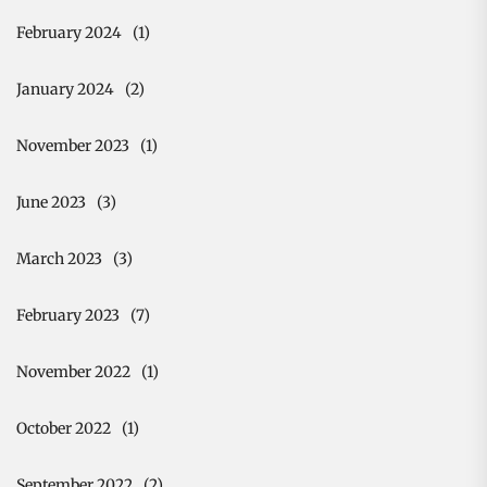
February 2024
(1)
January 2024
(2)
November 2023
(1)
June 2023
(3)
March 2023
(3)
February 2023
(7)
November 2022
(1)
October 2022
(1)
September 2022
(2)