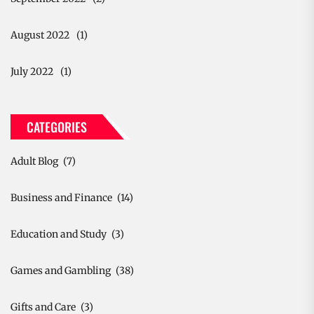
August 2022
(1)
July 2022
(1)
CATEGORIES
Adult Blog
(7)
Business and Finance
(14)
Education and Study
(3)
Games and Gambling
(38)
Gifts and Care
(3)