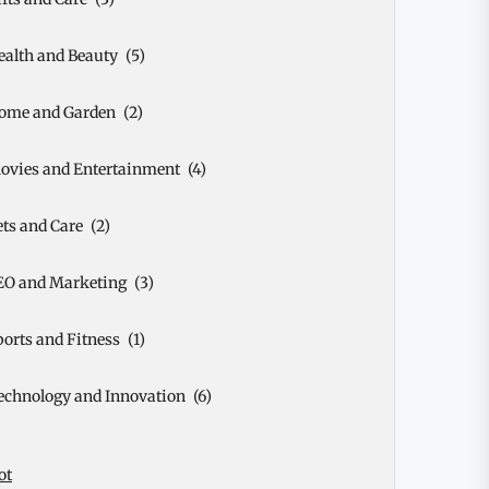
ealth and Beauty
(5)
ome and Garden
(2)
ovies and Entertainment
(4)
ets and Care
(2)
EO and Marketing
(3)
ports and Fitness
(1)
echnology and Innovation
(6)
ot