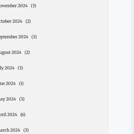
ovember 2024
(3)
ctober 2024
(2)
eptember 2024
(3)
ugust 2024
(2)
uly 2024
(3)
une 2024
(1)
ay 2024
(3)
pril 2024
(6)
arch 2024
(3)