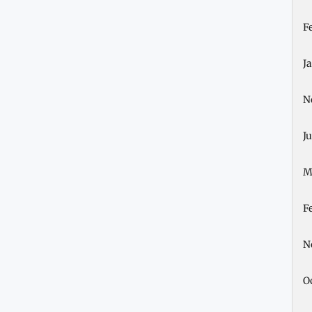
F
J
N
J
M
F
N
O