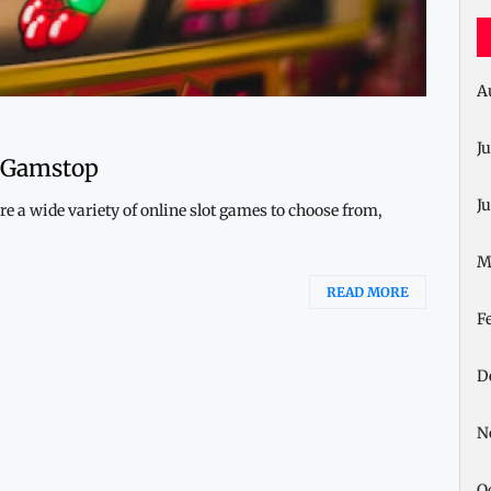
A
J
n Gamstop
J
re a wide variety of online slot games to choose from,
M
READ MORE
F
D
N
O