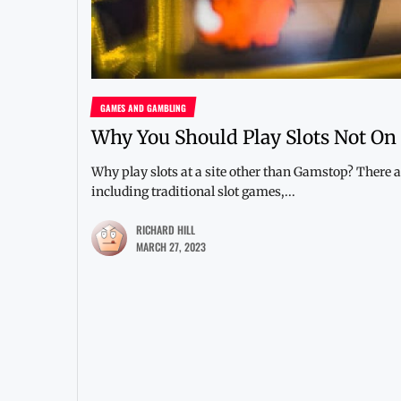
GAMES AND GAMBLING
Why You Should Play Slots Not O
Why play slots at a site other than Gamstop? There a
including traditional slot games,...
RICHARD HILL
MARCH 27, 2023