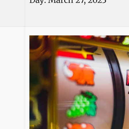
Day:
March 27, 2023