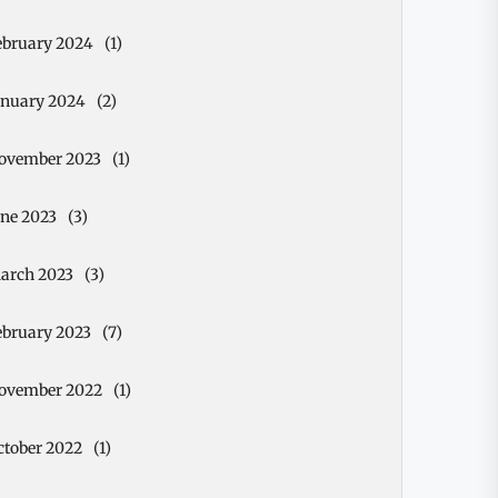
ebruary 2024
(1)
anuary 2024
(2)
ovember 2023
(1)
une 2023
(3)
arch 2023
(3)
ebruary 2023
(7)
ovember 2022
(1)
ctober 2022
(1)