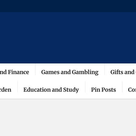
and Finance
Games and Gambling
Gifts and
rden
Education and Study
Pin Posts
Co