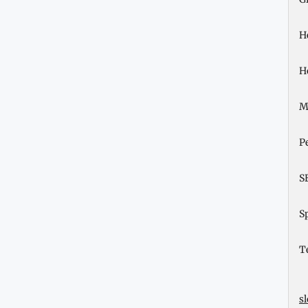
H
H
M
P
S
S
T
sl