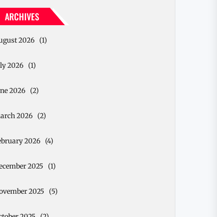
ARCHIVES
ugust 2026
(1)
uly 2026
(1)
une 2026
(2)
arch 2026
(2)
ebruary 2026
(4)
ecember 2025
(1)
ovember 2025
(5)
ctober 2025
(2)