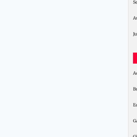
S
A
J
A
B
E
G
G