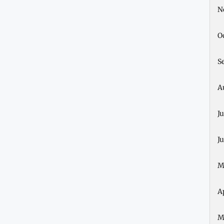
N
O
S
A
J
J
M
A
M