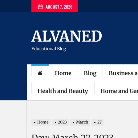
Skip
AUGUST 7, 2026
to
the
content
ALVANED
Educational Blog
Home
Blog
Business 
Health and Beauty
Home and Ga
Home
2023
March
27