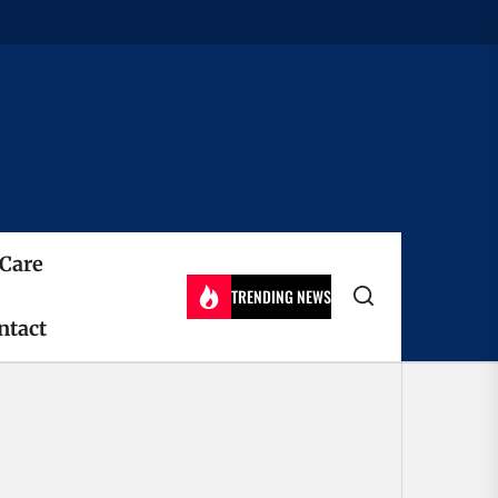
 Care
TRENDING NEWS
ntact