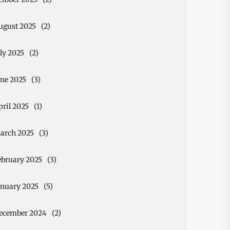
ugust 2025
(2)
uly 2025
(2)
une 2025
(3)
pril 2025
(1)
arch 2025
(3)
ebruary 2025
(3)
anuary 2025
(5)
ecember 2024
(2)