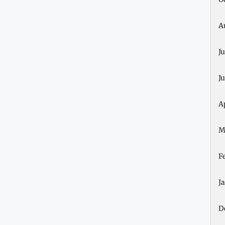
A
J
J
A
M
F
J
D