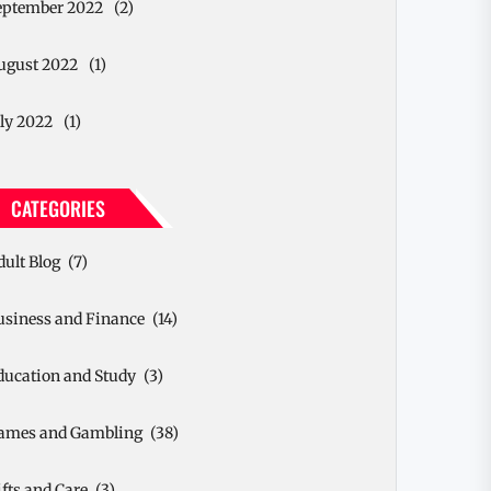
eptember 2022
(2)
ugust 2022
(1)
uly 2022
(1)
CATEGORIES
dult Blog
(7)
usiness and Finance
(14)
ducation and Study
(3)
ames and Gambling
(38)
ifts and Care
(3)